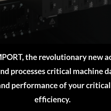
ORT, the revolutionary new acq
nd processes critical machine d
 and performance of your critical
efficiency.