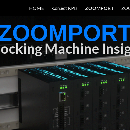
HOME
k.on.ect KPIs
ZOOMPORT
ZO
ip to main content
Skip to navigat
ZOOMPOR
ocking Machine Insi