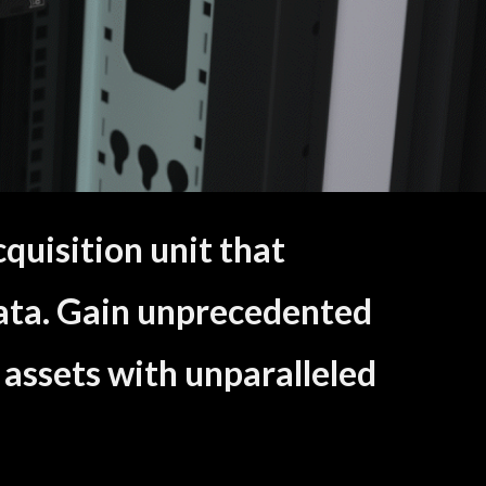
uisition unit that
ata. Gain unprecedented
 assets with unparalleled