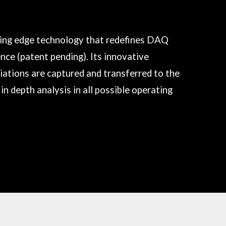
ting edge technology that redefines DAQ
ence (patent pending). Its innovative
iations are captured and transferred to the
in depth analysis in all possible operating