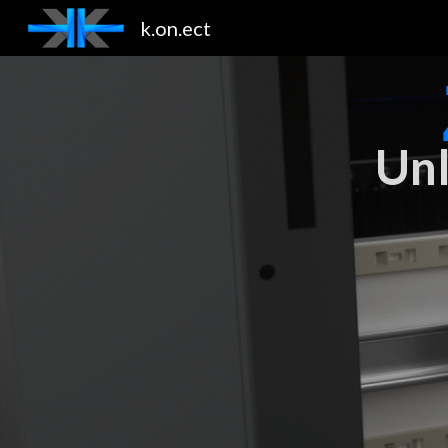
k.on.ect
Sk
Unl