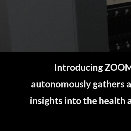
Introducing ZOOMP
autonomously gathers a
insights into the health