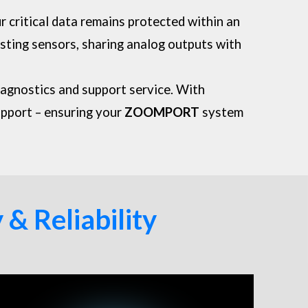
ur critical data remains protected within an
sting sensors, sharing analog outputs with
iagnostics and support service. With
upport – ensuring your
ZOOMPORT
system
& Reliability