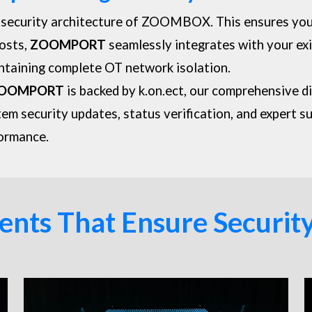
 security architecture of
ZOOMBOX
. This ensures yo
costs,
ZOOMPORT
seamlessly integrates with your exi
ntaining complete OT network isolation.
OOMPORT
is backed by k.on.ect, our comprehensive d
tem security updates, status verification, and expert s
formance.
ts That Ensure Security 