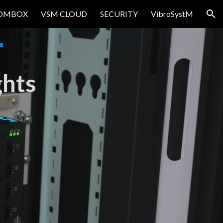
OMBOX
VSM CLOUD
SECURITY
VibroSystM
ion
T
ghts