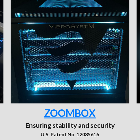
ZOOMBOX
Ensuring stability and security
U.S. Patent No. 12085616