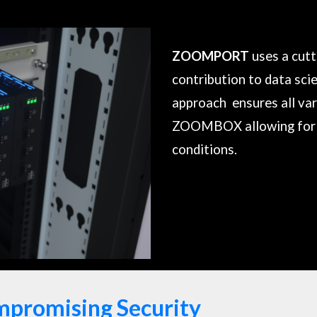
ZOOMPORT
uses a cut
contribution to data sci
approach ensures all var
ZOOMBOX
allowing for 
conditions.
mpromising Security