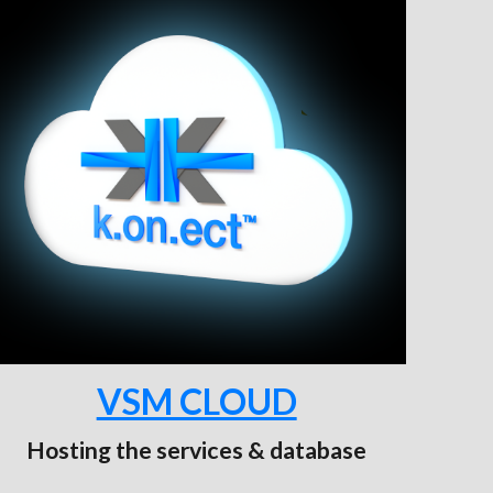
VSM CLOUD
Hosting the services & database