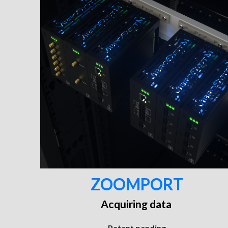
ZOOMPORT
Acquiring data
Patent pending