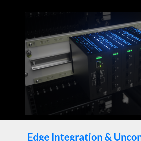
Edge Integration & Unco