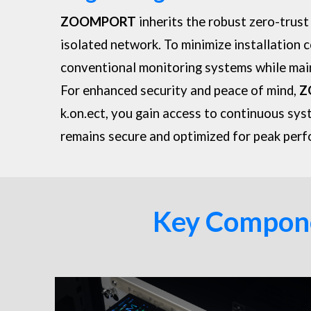
ZOOMPORT
inherits the robust zero-trust
isolated network. To minimize installation 
conventional monitoring systems while mai
For enhanced security and peace of mind,
Z
k.on.ect, you gain access to continuous sys
remains secure and optimized for peak per
Key Componen