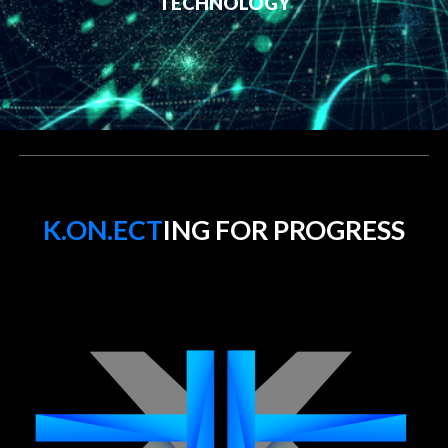
TECHNOLOGY
K.ON.ECT
ING FOR PROGRESS