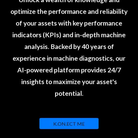
optimize the performance and reliability
of your assets with key performance
indicators (KPIs) and in-depth machine
analysis. Backed by 40 years of
experience in machine diagnostics, our
AI-powered platform provides 24/7
insights to maximize your asset's
potential.
K.ON.ECT ME