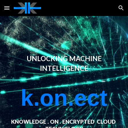
Skip to main content
Skip to navigation
UNLOCKING MACHINE
INTELLIGENCE
k.on
.ect
KNOWLEDGE . ON . ENCRYPTED CLOUD