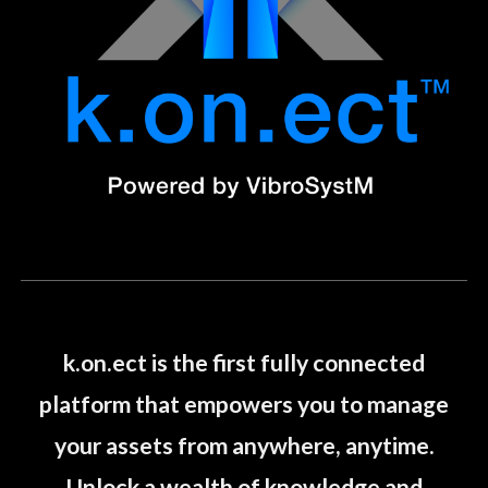
k.on.ect is the first fully connected
platform that empowers you to manage
your assets from anywhere, anytime.
Unlock a wealth of knowledge and